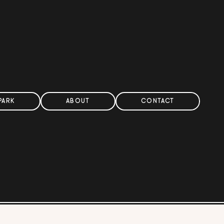
PARK
ABOUT
CONTACT