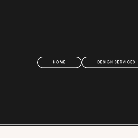
HOME
DESIGN SERVICES