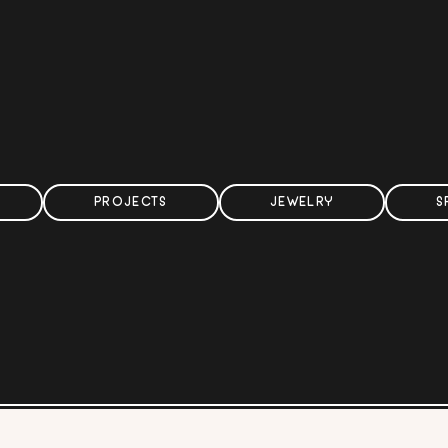
PROJECTS
JEWELRY
S