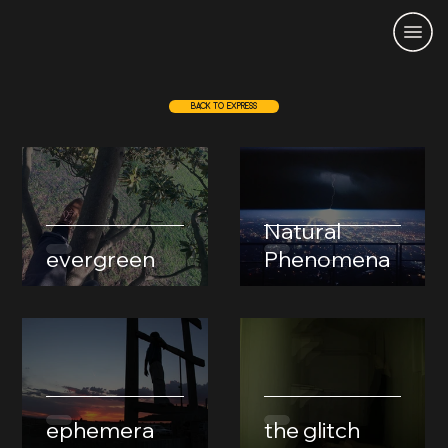
BACK TO EXPRESS
Natural
evergreen
Phenomena
ephemera
the glitch