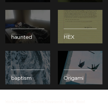
haunted
HEX
baptism
Origami
Work Together
•
Creative Playground
•
Spark
•
About